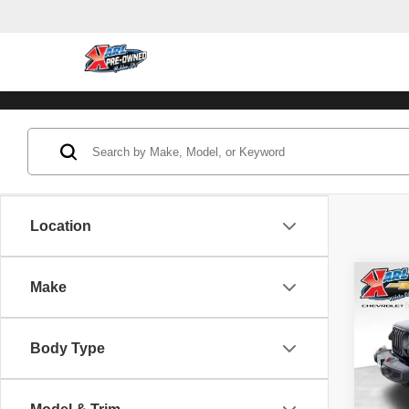
Location
Co
Make
202
Unli
Body Type
Pric
VIN:
1
Model