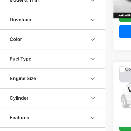
Model & Trim
52,44
Drivetrain
Color
Fuel Type
Co
2017
Engine Size
Unli
VIN:
1
Model
Cylinder
0 mi
Features