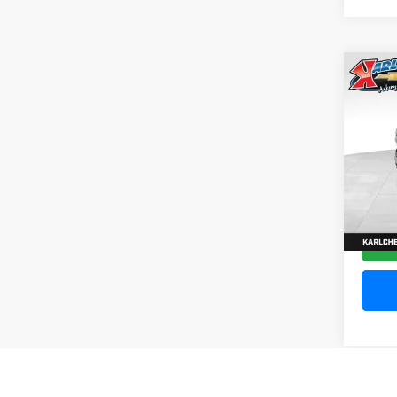
Co
202
Silv
Pric
VIN:
1
Model
10,20