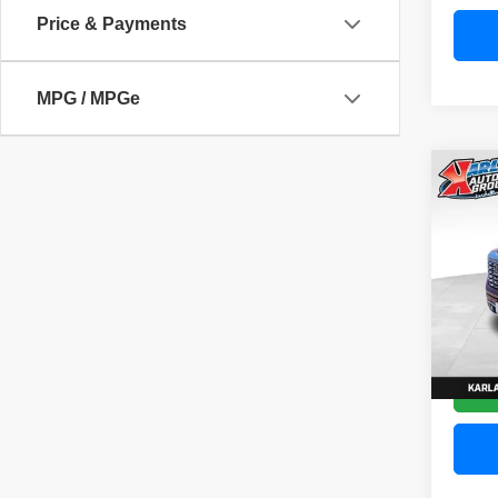
Price & Payments
MPG / MPGe
Co
202
Denal
Pric
VIN:
3
Model
58,83