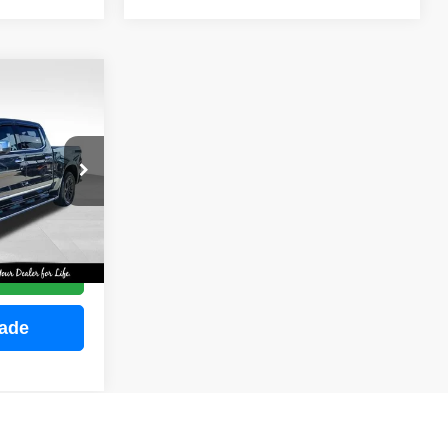
INANCE
ock:
M2255
E
Ext.
Int.
ce
rade