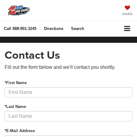
SAVED
Call
888-901-3245
Directions
Search
Contact Us
Fill out the form below and we'll contact you shortly.
*First Name
*Last Name
*E-Mail Address