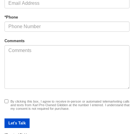
*Phone
Comments
By clicking this box, I agree to receive in-person or automated telemarketing calls
and texts from Karl Pre-Owned Glidden at the number I entered. I understand that
my consent is not required for purchase.
Let's Talk