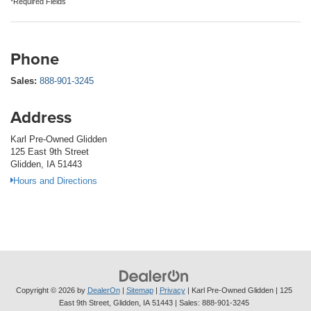
*Required Fields
Phone
Sales:
888-901-3245
Address
Karl Pre-Owned Glidden
125 East 9th Street
Glidden, IA 51443
Hours and Directions
Copyright © 2026
by
DealerOn
|
Sitemap
|
Privacy
| Karl Pre-Owned Glidden
|
125
East 9th Street,
Glidden,
IA
51443
| Sales:
888-901-3245