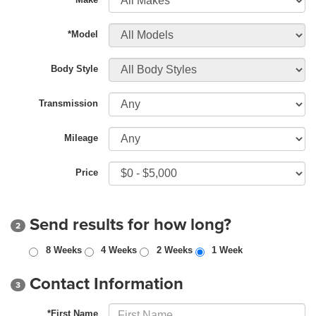
*Model
Body Style
Transmission
Mileage
Price
Send results for how long?
2
8 Weeks
4 Weeks
2 Weeks
1 Week
Contact Information
3
*First Name