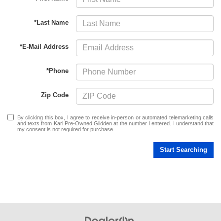
*Last Name
*E-Mail Address
*Phone
Zip Code
By clicking this box, I agree to receive in-person or automated telemarketing calls
and texts from Karl Pre-Owned Glidden at the number I entered. I understand that
my consent is not required for purchase.
Start Searching