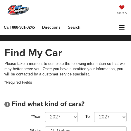
SAVED
Call
888-901-3245
Directions
Search
Find My Car
Please take a moment to complete the following information so that we
may better serve you. Once you have submitted your information, you
will be contacted by a customer service specialist.
*Required Fields
Find what kind of cars?
1
*Year
To
*Make