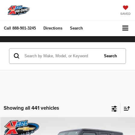
SAVED
Call
888-901-3245
Directions
Search
Search
Showing all 441 vehicles
Compare Vehicle
2022
Jeep Wrangler Unlimited
Rubicon 4x4
BUY
FINANCE