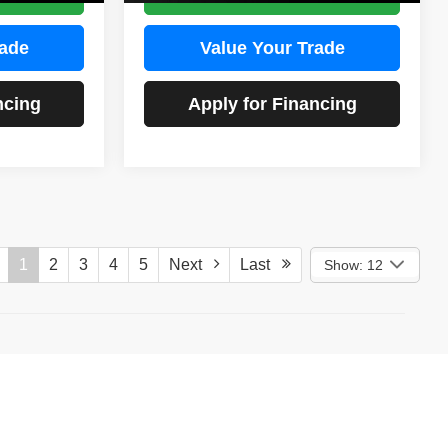
rade
Value Your Trade
ncing
Apply for Financing
1
2
3
4
5
Next
Last
Show: 12
)