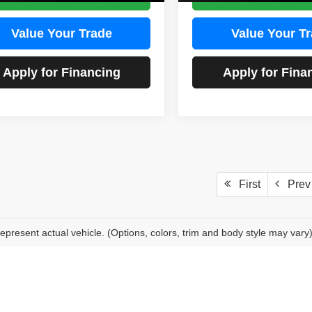
Value Your Trade
Value Your T
Apply for Financing
Apply for Fina
First
Prev
epresent actual vehicle. (Options, colors, trim and body style may vary