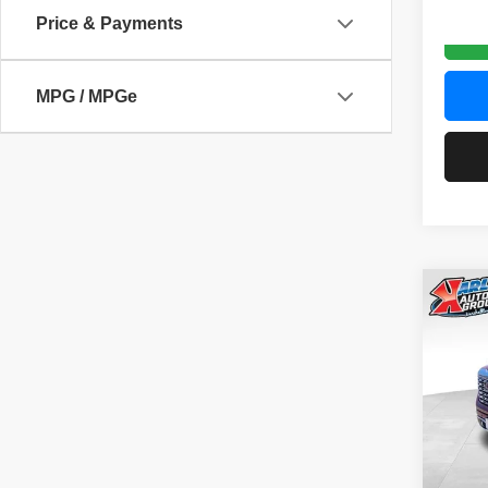
Price & Payments
MPG / MPGe
Co
202
Denal
Pric
VIN:
3
Model
58,83