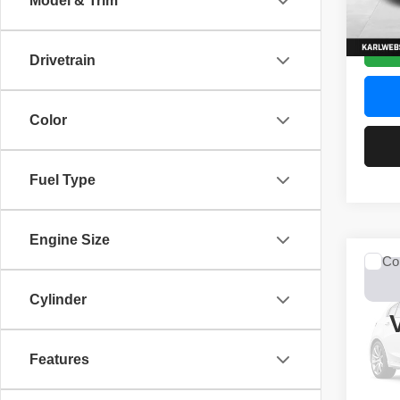
Model & Trim
52,44
Drivetrain
Color
Fuel Type
Engine Size
Co
2017
Unli
Cylinder
VIN:
1
Model
Features
0 mi