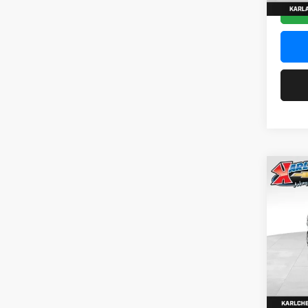
Co
202
Silv
Pric
VIN:
1
Model
10,20