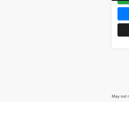
May not r