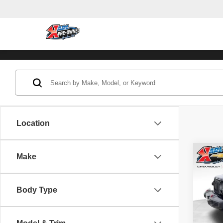
Location
Co
Make
202
Unli
Body Type
Pric
VIN:
1
Model