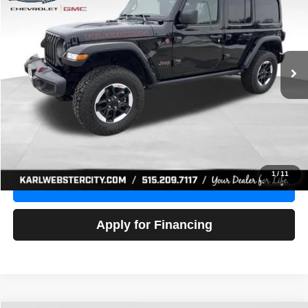
Price Drop
VIN:
1C4HJXFG3NW236286
Stock:
24306Z
Model:
JLJS74
$32,918
52,441 mi
Ext.
Int.
KARL PRICE
More
Click To Call
Get Best Price
1
/
11
Value Your Trade
Apply for Financing