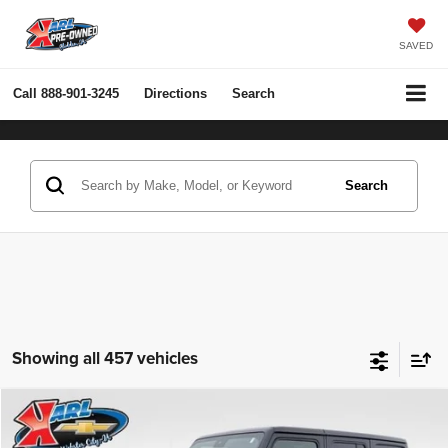
SAVED
Call
888-901-3245
Directions
Search
Search
Showing all 457 vehicles
Compare Vehicle
2022
Jeep Wrangler Unlimited
Rubicon 4x4
BUY
FINANCE