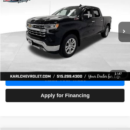
Price Drop
VIN:
1GCUDGE83PZ288552
Stock:
38612A
Model:
CK10543
$46,680
10,201 mi
Ext.
Int.
KARL PRICE
More
Click To Call
Get Best Price
1
/
47
Value Your Trade
Apply for Financing