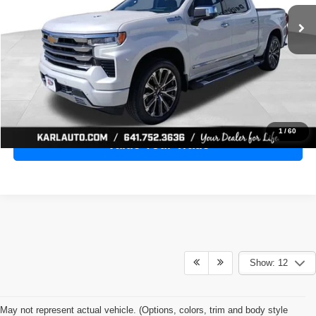
28,398 mi
Ext.
Int.
KARL PRICE
More
Click To Call
Get Best Price
1
/
60
Value Your Trade
Show: 12
May not represent actual vehicle. (Options, colors, trim and body style