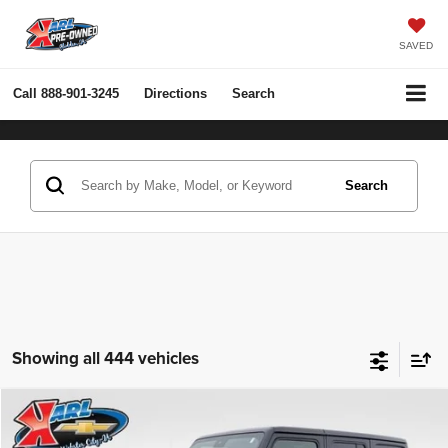
SAVED
Call
888-901-3245
Directions
Search
Search
Showing all 444 vehicles
Compare Vehicle
2022
Jeep Wrangler Unlimited
Rubicon 4x4
BUY
FINANCE