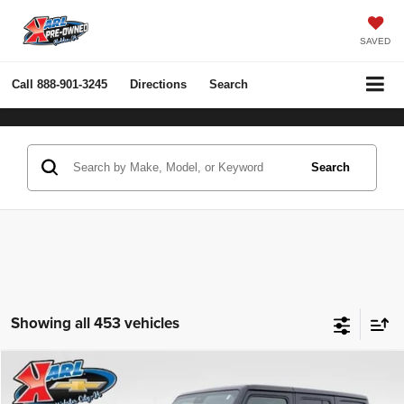
SAVED
Call
888-901-3245
Directions
Search
Search
Showing all 453 vehicles
Compare Vehicle
2022
Jeep Wrangler Unlimited
Rubicon 4x4
BUY
FINANCE