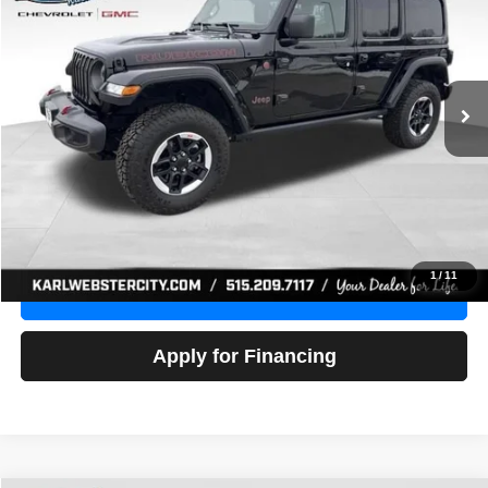
Price Drop
VIN:
1C4HJXFG3NW236286
Stock:
24306Z
Model:
JLJS74
$32,918
52,441 mi
Ext.
Int.
KARL PRICE
More
Click To Call
Get Best Price
1
/
11
Value Your Trade
Apply for Financing