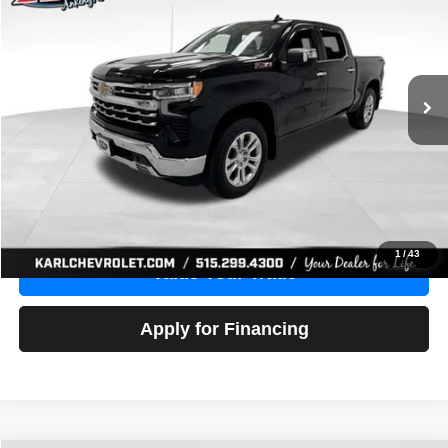
Price Drop
VIN:
1GCUDGE83PZ288552
Stock:
38612A
Model:
CK10543
$46,680
10,201 mi
Ext.
Int.
KARL PRICE
More
Click To Call
Get Best Price
1
/
43
Value Your Trade
Apply for Financing