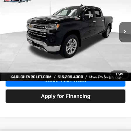
Price Drop
VIN:
1GCUDGE83PZ288552
Stock:
38612A
Model:
CK10543
$46,680
10,201 mi
Ext.
Int.
KARL PRICE
More
Click To Call
Get Best Price
1
/
43
Value Your Trade
Apply for Financing