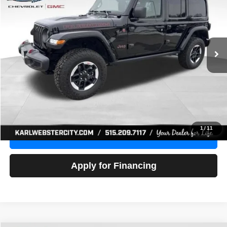
Price Drop
VIN:
1C4HJXFG3NW236286
Stock:
24306Z
Model:
JLJS74
$32,918
52,441 mi
Ext.
Int.
KARL PRICE
More
Click To Call
Get Best Price
1
/
11
Value Your Trade
Apply for Financing