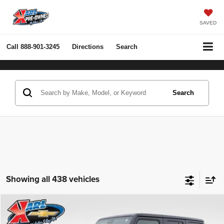
SAVED
Call
888-901-3245
Directions
Search
Search
Showing all 438 vehicles
Compare Vehicle
2022
Jeep Wrangler Unlimited
Rubicon 4x4
BUY
FINANCE