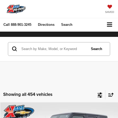
SAVED
Call
888-901-3245
Directions
Search
Search
Showing all 454 vehicles
Compare Vehicle
2022
Jeep Wrangler Unlimited
Rubicon 4x4
BUY
FINANCE