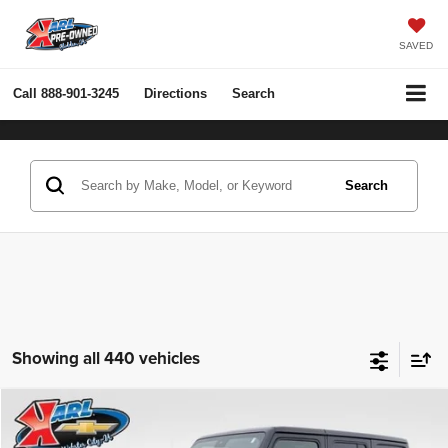
SAVED
Call
888-901-3245
Directions
Search
Search
Showing all 440 vehicles
Compare Vehicle
2022
Jeep Wrangler Unlimited
Rubicon 4x4
BUY
FINANCE