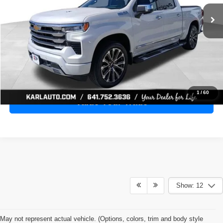
28,398 mi
Ext.
Int.
KARL PRICE
More
Click To Call
Get Best Price
1
/
60
Value Your Trade
Show: 12
May not represent actual vehicle. (Options, colors, trim and body style