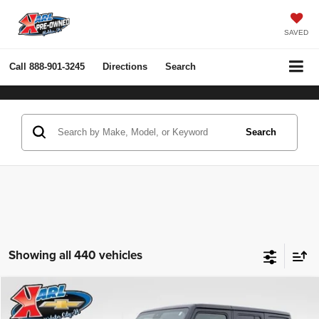
SAVED
Call
888-901-3245
Directions
Search
Search
Showing all 440 vehicles
Compare Vehicle
2022
Jeep Wrangler Unlimited
Rubicon 4x4
BUY
FINANCE