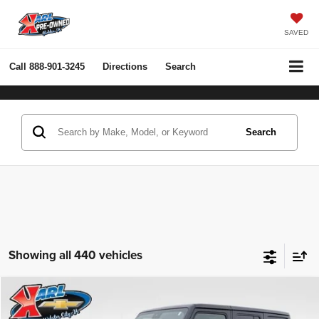
SAVED
Call
888-901-3245
Directions
Search
Search
Showing all 440 vehicles
Compare Vehicle
2022
Jeep Wrangler Unlimited
Rubicon 4x4
BUY
FINANCE