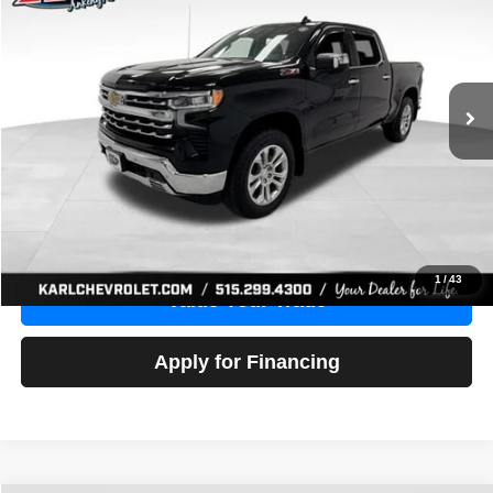
Price Drop
VIN:
1GCUDGE83PZ288552
Stock:
38612A
Model:
CK10543
$46,680
10,201 mi
Ext.
Int.
KARL PRICE
More
Click To Call
Get Best Price
1
/
43
Value Your Trade
Apply for Financing