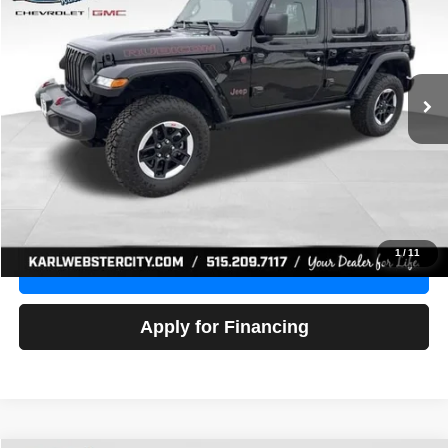
Price Drop
VIN:
1C4HJXFG3NW236286
Stock:
24306Z
Model:
JLJS74
$32,918
52,441 mi
Ext.
Int.
KARL PRICE
More
Click To Call
Get Best Price
1
/
11
Value Your Trade
Apply for Financing