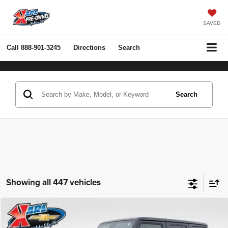
SAVED
Call
888-901-3245
Directions
Search
Search
Showing all 447 vehicles
Compare Vehicle
2022
Jeep Wrangler Unlimited
Rubicon 4x4
BUY
FINANCE