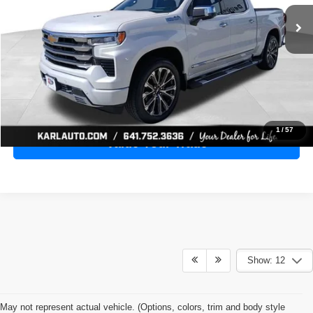
28,398 mi
Ext.
Int.
KARL PRICE
More
Click To Call
Get Best Price
1
/
57
Value Your Trade
Show: 12
May not represent actual vehicle. (Options, colors, trim and body style