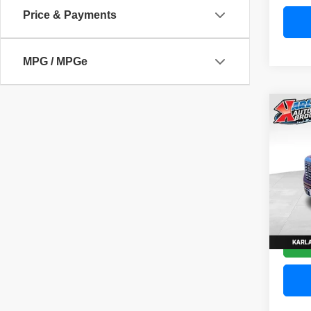
Price & Payments
MPG / MPGe
Co
202
Denal
Pric
VIN:
3
Model
58,83