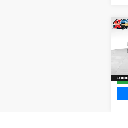
Co
202
Silv
Pric
VIN:
1
Model
10,20