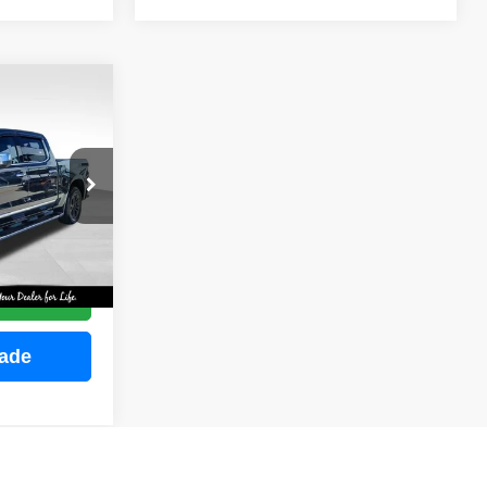
INANCE
ock:
M2255
E
Ext.
Int.
ce
rade