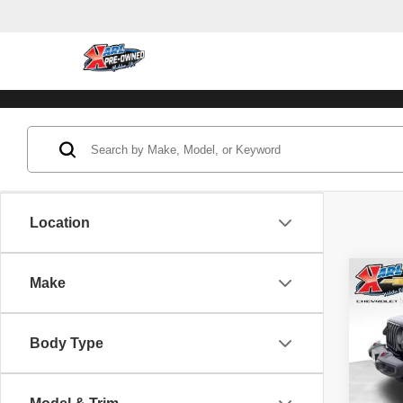
Location
Co
Make
202
Unli
Body Type
Pric
VIN:
1
Model