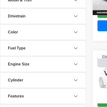
Model & Trim
52,44
Drivetrain
Color
Fuel Type
Co
2017
Engine Size
Unli
VIN:
1
Model
Cylinder
0 mi
Features