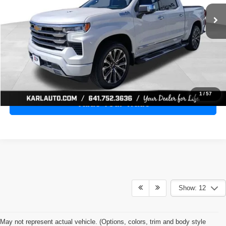
28,398 mi
Ext.
Int.
KARL PRICE
More
Click To Call
Get Best Price
1
/
57
Value Your Trade
Show: 12
May not represent actual vehicle. (Options, colors, trim and body style