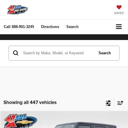
SAVED
Call
888-901-3245
Directions
Search
Search
Showing all 447 vehicles
Compare Vehicle
2022
Jeep Wrangler Unlimited
Rubicon 4x4
BUY
FINANCE