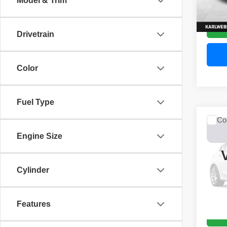
Model & Trim
52,44
Drivetrain
Color
Fuel Type
Co
2017
Engine Size
Unli
VIN:
1
Model
Cylinder
0 mi
Features