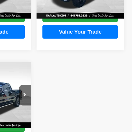
More
3,388 mi
Ext.
Int.
Ext.
Int.
ce
Get Best Price
rade
Value Your Trade
INANCE
ock:
23611A
E
Ext.
Int.
ce