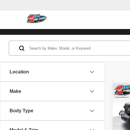
Location
Co
Make
202
Unli
Body Type
Pric
VIN:
1
Model