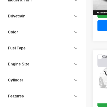
Model & Trim
52,44
Drivetrain
Color
Fuel Type
Co
2017
Engine Size
Unli
VIN:
1
Model
Cylinder
0 mi
Features