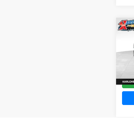
Co
202
Silv
Pric
VIN:
1
Model
10,20