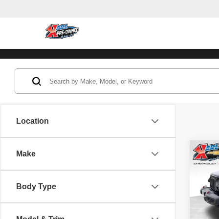
Location
Co
Make
202
Unli
Body Type
Pric
VIN:
1
Model