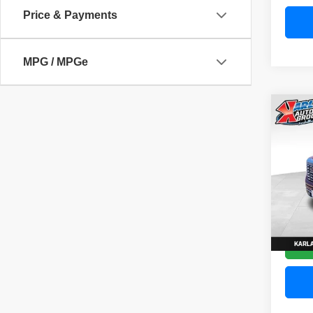
Price & Payments
MPG / MPGe
Co
202
Denal
Pric
VIN:
3
Model
58,83