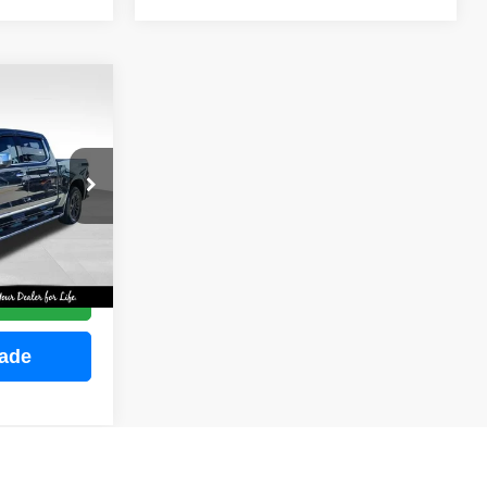
INANCE
ock:
M2255
E
Ext.
Int.
ce
rade