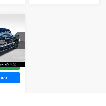
INANCE
ock:
M2255
E
Ext.
Int.
ce
rade