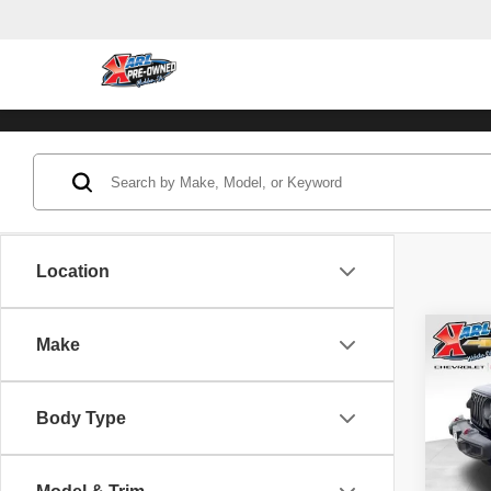
Location
Co
Make
202
Unli
Body Type
Pric
VIN:
1
Model