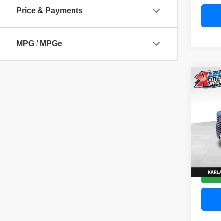
Price & Payments
MPG / MPGe
Co
202
Denal
Pric
VIN:
3
Model
58,83