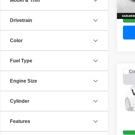
Model & Trim
52,44
Drivetrain
Color
Fuel Type
Co
2017
Engine Size
Unli
VIN:
1
Model
Cylinder
0 mi
Features