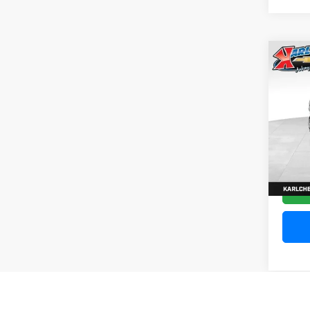
Co
202
Silv
Pric
VIN:
1
Model
10,20