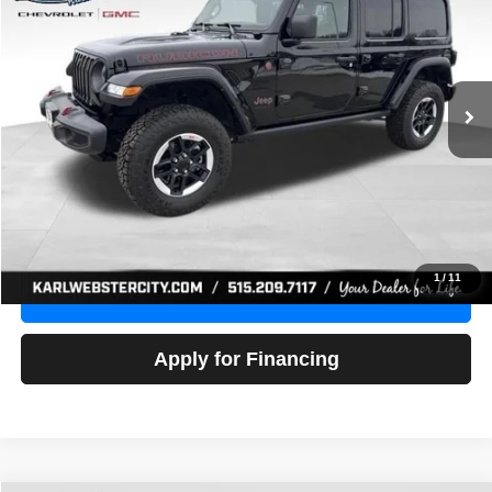
Price Drop
VIN:
1C4HJXFG3NW236286
Stock:
24306Z
Model:
JLJS74
$32,918
52,441 mi
Ext.
Int.
KARL PRICE
More
Click To Call
Get Best Price
1
/
11
Value Your Trade
Apply for Financing