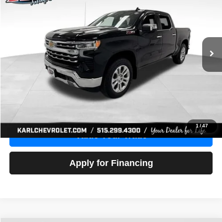
Price Drop
VIN:
1GCUDGE83PZ288552
Stock:
38612A
Model:
CK10543
$46,680
10,201 mi
Ext.
Int.
KARL PRICE
More
Click To Call
Get Best Price
1
/
47
Value Your Trade
Apply for Financing