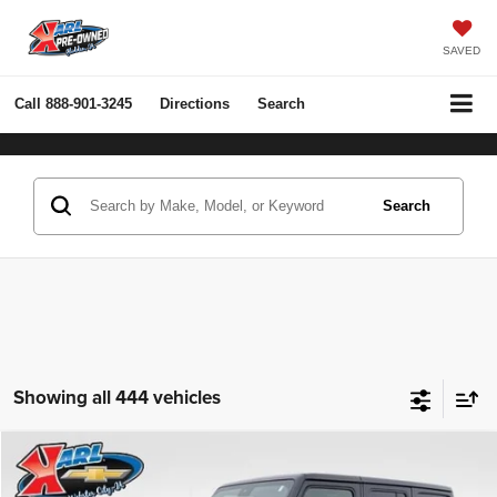
SAVED
Call
888-901-3245
Directions
Search
Search
Showing all 444 vehicles
Compare Vehicle
2022
Jeep Wrangler Unlimited
Rubicon 4x4
BUY
FINANCE