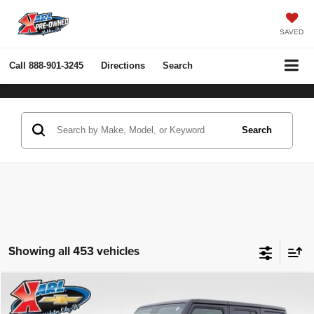
SAVED
Call
888-901-3245
Directions
Search
Search
Showing all 453 vehicles
Compare Vehicle
2022
Jeep Wrangler Unlimited
Rubicon 4x4
BUY
FINANCE