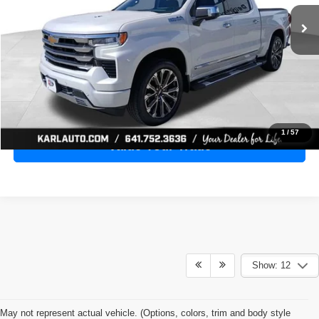
28,398 mi
Ext.
Int.
KARL PRICE
More
Click To Call
Get Best Price
1
/
57
Value Your Trade
Show: 12
May not represent actual vehicle. (Options, colors, trim and body style