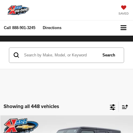
SAVED
Call
888-901-3245
Directions
Search
Showing all 448 vehicles
Compare Vehicle
2022
Jeep Wrangler Unlimited
Rubicon 4x4
BUY
FINANCE