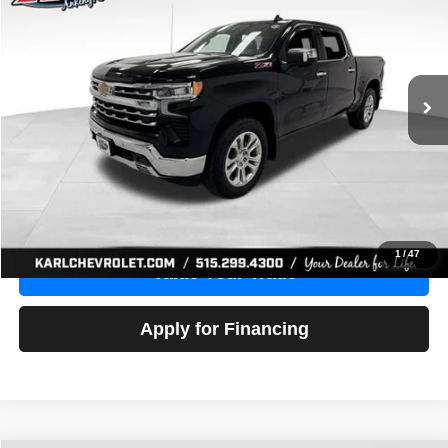
Price Drop
VIN:
1GCUDGE83PZ288552
Stock:
38612A
Model:
CK10543
$46,680
10,201 mi
Ext.
Int.
KARL PRICE
More
Click To Call
Get Best Price
1
/
47
Value Your Trade
Apply for Financing