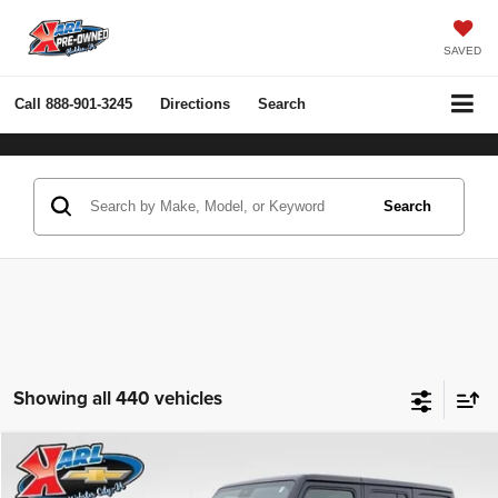
SAVED
Call
888-901-3245
Directions
Search
Search
Showing all 440 vehicles
Compare Vehicle
2022
Jeep Wrangler Unlimited
Rubicon 4x4
BUY
FINANCE