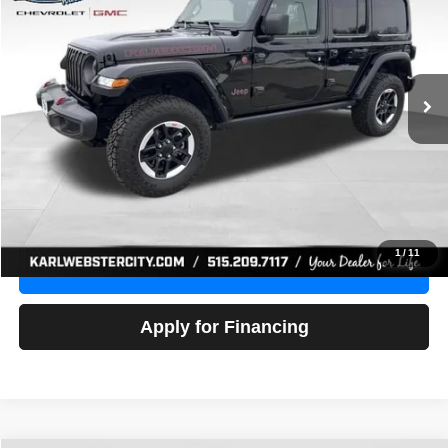
Price Drop
VIN:
1C4HJXFG3NW236286
Stock:
24306Z
Model:
JLJS74
$32,918
52,441 mi
Ext.
Int.
KARL PRICE
More
Click To Call
Get Best Price
1
/
11
Value Your Trade
Apply for Financing