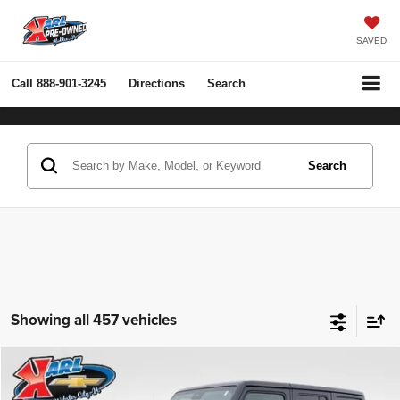
SAVED
Call
888-901-3245
Directions
Search
Search
Showing all 457 vehicles
Compare Vehicle
2022
Jeep Wrangler Unlimited
Rubicon 4x4
BUY
FINANCE