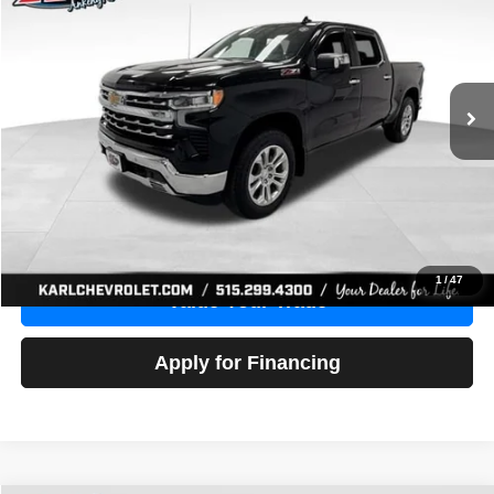
Price Drop
VIN:
1GCUDGE83PZ288552
Stock:
38612A
Model:
CK10543
$46,680
10,201 mi
Ext.
Int.
KARL PRICE
More
Click To Call
Get Best Price
1
/
47
Value Your Trade
Apply for Financing