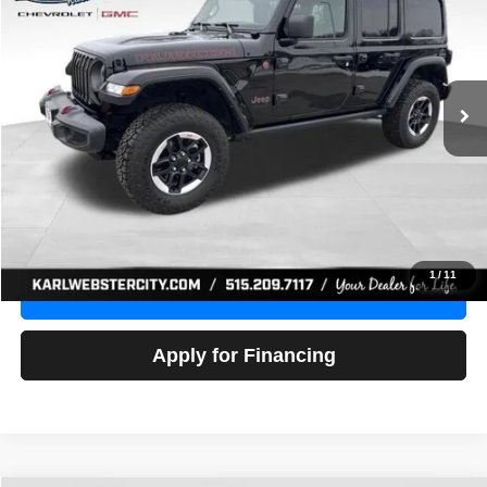
Price Drop
VIN:
1C4HJXFG3NW236286
Stock:
24306Z
Model:
JLJS74
$32,918
52,441 mi
Ext.
Int.
KARL PRICE
More
Click To Call
Get Best Price
1
/
11
Value Your Trade
Apply for Financing