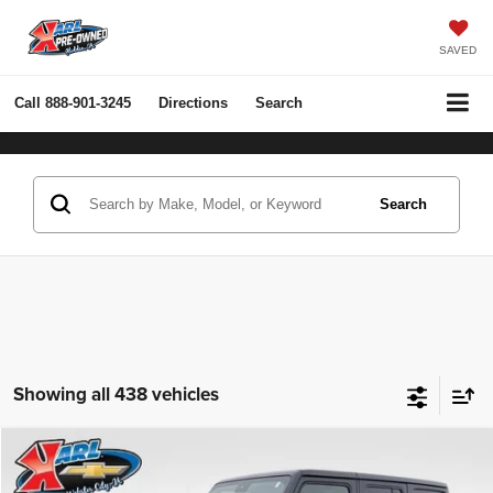
SAVED
Call
888-901-3245
Directions
Search
Search
Showing all 438 vehicles
Compare Vehicle
2022
Jeep Wrangler Unlimited
Rubicon 4x4
BUY
FINANCE