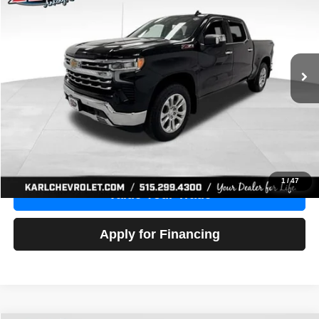
Price Drop
VIN:
1GCUDGE83PZ288552
Stock:
38612A
Model:
CK10543
$46,680
10,201 mi
Ext.
Int.
KARL PRICE
More
Click To Call
Get Best Price
1
/
47
Value Your Trade
Apply for Financing