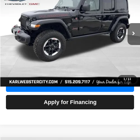
Price Drop
VIN:
1C4HJXFG3NW236286
Stock:
24306Z
Model:
JLJS74
$32,918
52,441 mi
Ext.
Int.
KARL PRICE
More
Click To Call
Get Best Price
1
/
11
Value Your Trade
Apply for Financing