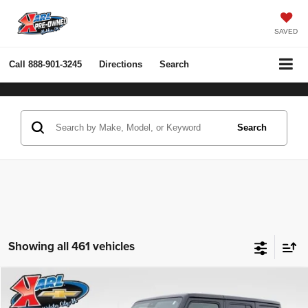
SAVED
Call
888-901-3245
Directions
Search
Search
Showing all 461 vehicles
Compare Vehicle
2022
Jeep Wrangler Unlimited
Rubicon 4x4
BUY
FINANCE