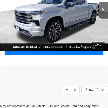
28,398 mi
Ext.
Int.
KARL PRICE
More
Click To Call
Get Best Price
1
/
60
Value Your Trade
Show: 12
May not represent actual vehicle. (Options, colors, trim and body style