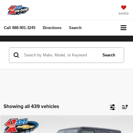
SAVED
Call
888-901-3245
Directions
Search
Search
Showing all 439 vehicles
Compare Vehicle
2022
Jeep Wrangler Unlimited
Rubicon 4x4
BUY
FINANCE