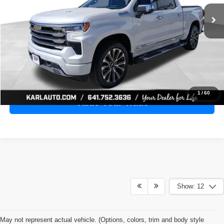
28,398 mi
Ext.
Int.
KARL PRICE
More
Click To Call
Get Best Price
1
/
60
Value Your Trade
Show: 12
May not represent actual vehicle. (Options, colors, trim and body style