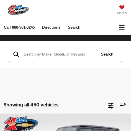
SAVED
Call
888-901-3245
Directions
Search
Search
Showing all 450 vehicles
Compare Vehicle
2022
Jeep Wrangler Unlimited
Rubicon 4x4
BUY
FINANCE