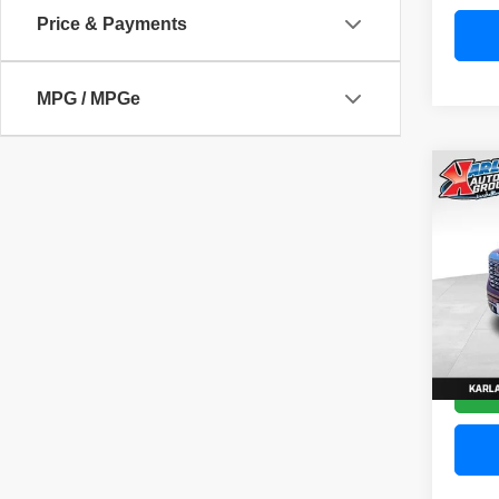
Price & Payments
MPG / MPGe
Co
202
Denal
Pric
VIN:
3
Model
58,83