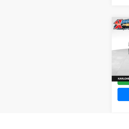
Co
202
Silv
Pric
VIN:
1
Model
10,20