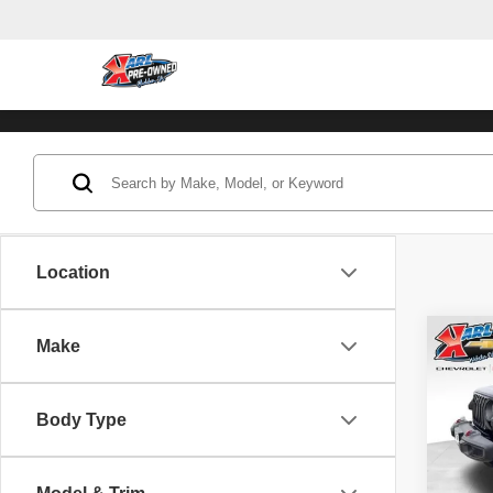
Location
Co
Make
202
Unli
Body Type
Pric
VIN:
1
Model