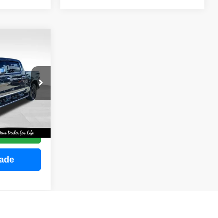
INANCE
ock:
M2255
E
Ext.
Int.
ce
rade