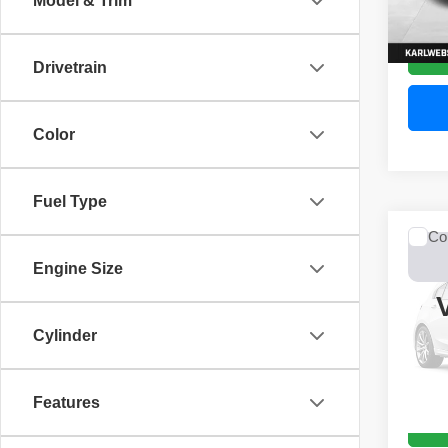
Model & Trim
52,44
Drivetrain
Color
Fuel Type
Co
2017
Engine Size
Unli
VIN:
1
Model
Cylinder
0 mi
Features