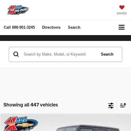
SAVED
Call
888-901-3245
Directions
Search
Search
Showing all 447 vehicles
Compare Vehicle
2022
Jeep Wrangler Unlimited
Rubicon 4x4
BUY
FINANCE