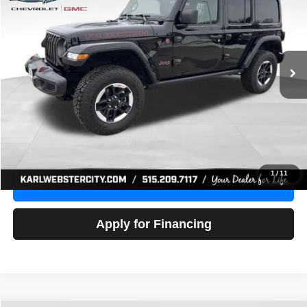
Price Drop
VIN:
1C4HJXFG3NW236286
Stock:
24306Z
Model:
JLJS74
$32,918
52,441 mi
Ext.
Int.
KARL PRICE
More
Click To Call
Get Best Price
1
/
11
Value Your Trade
Apply for Financing