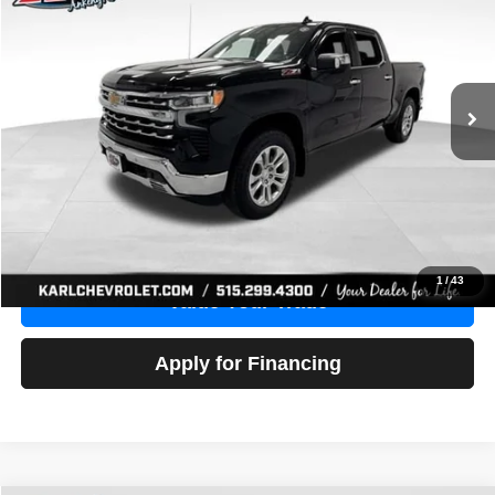
Price Drop
VIN:
1GCUDGE83PZ288552
Stock:
38612A
Model:
CK10543
$46,680
10,201 mi
Ext.
Int.
KARL PRICE
More
Click To Call
Get Best Price
1
/
43
Value Your Trade
Apply for Financing