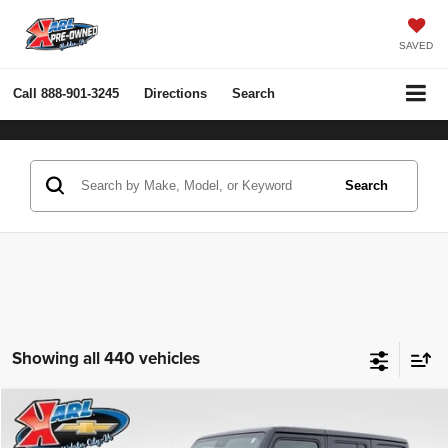
SAVED
Call
888-901-3245
Directions
Search
Search
Showing all 440 vehicles
Compare Vehicle
2022
Jeep Wrangler Unlimited
Rubicon 4x4
BUY
FINANCE