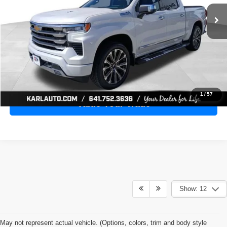
28,398 mi
Ext.
Int.
KARL PRICE
More
Click To Call
Get Best Price
1
/
57
Value Your Trade
Show: 12
May not represent actual vehicle. (Options, colors, trim and body style