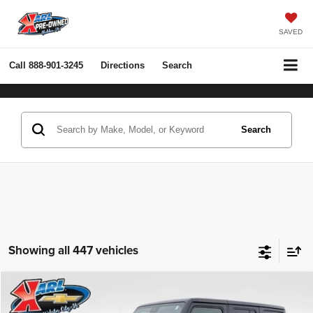
SAVED
Call
888-901-3245
Directions
Search
Search
Showing all 447 vehicles
Compare Vehicle
2022
Jeep Wrangler Unlimited
Rubicon 4x4
BUY
FINANCE