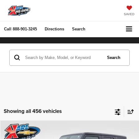
SAVED
Call
888-901-3245
Directions
Search
Search
Showing all 456 vehicles
Compare Vehicle
2022
Jeep Wrangler Unlimited
Rubicon 4x4
BUY
FINANCE