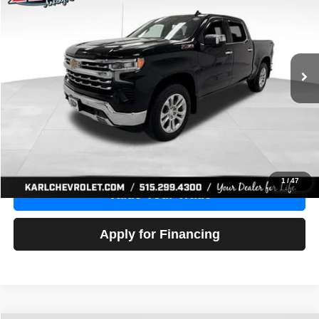
Price Drop
VIN:
1GCUDGE83PZ288552
Stock:
38612A
Model:
CK10543
$46,680
10,201 mi
Ext.
Int.
KARL PRICE
More
Click To Call
Get Best Price
1
/
47
Value Your Trade
Apply for Financing