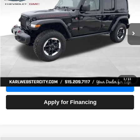
Price Drop
VIN:
1C4HJXFG3NW236286
Stock:
24306Z
Model:
JLJS74
$32,918
52,441 mi
Ext.
Int.
KARL PRICE
More
Click To Call
Get Best Price
1
/
11
Value Your Trade
Apply for Financing