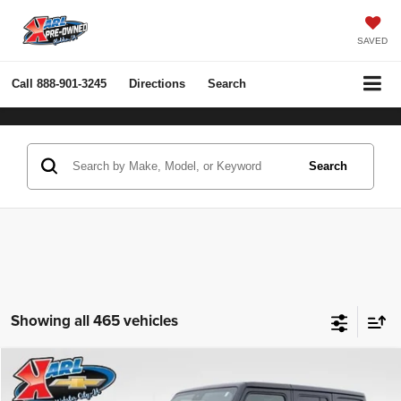
SAVED
Call
888-901-3245
Directions
Search
Search
Showing all 465 vehicles
Compare Vehicle
2022
Jeep Wrangler Unlimited
Rubicon 4x4
BUY
FINANCE