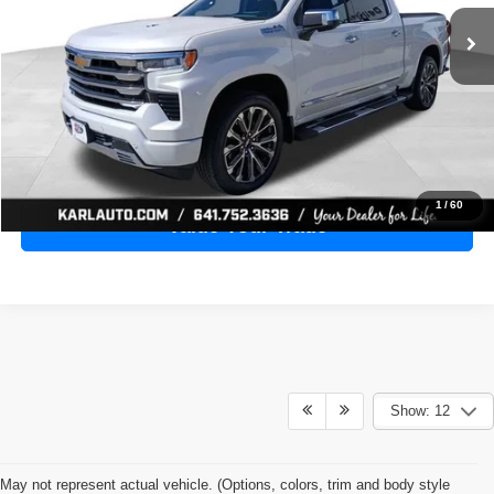
28,398 mi
Ext.
Int.
KARL PRICE
More
Click To Call
Get Best Price
1
/
60
Value Your Trade
Show: 12
May not represent actual vehicle. (Options, colors, trim and body style