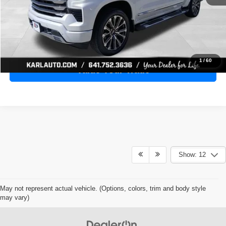
Click To Call
Get Best Price
1
/
60
Value Your Trade
Show: 12
May not represent actual vehicle. (Options, colors, trim and body style
may vary)