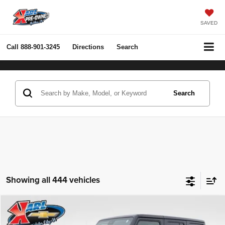
SAVED
Call
888-901-3245
Directions
Search
Search
Showing all 444 vehicles
Compare Vehicle
2022
Jeep Wrangler Unlimited
Rubicon 4x4
BUY
FINANCE