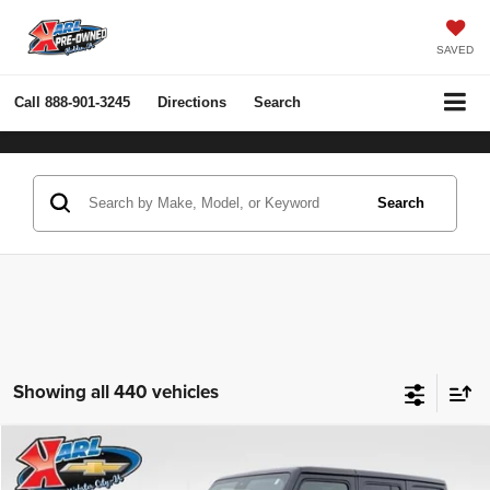
SAVED
Call
888-901-3245
Directions
Search
Search
Showing all 440 vehicles
Compare Vehicle
2022
Jeep Wrangler Unlimited
Rubicon 4x4
BUY
FINANCE