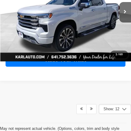
28,398 mi
Ext.
Int.
KARL PRICE
More
Click To Call
Get Best Price
1
/
60
Value Your Trade
Show: 12
May not represent actual vehicle. (Options, colors, trim and body style