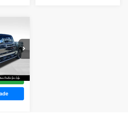
INANCE
ock:
M2255
E
Ext.
Int.
ce
rade