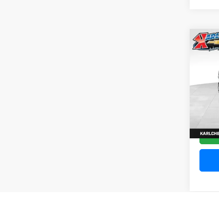
Co
202
Silv
Pric
VIN:
1
Model
10,20