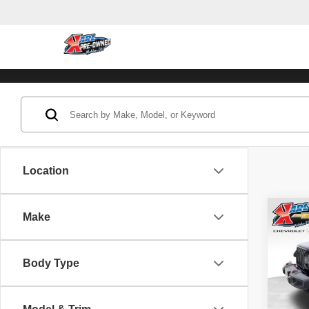
Location
Co
Make
202
Unli
Body Type
Pric
VIN:
1
Model