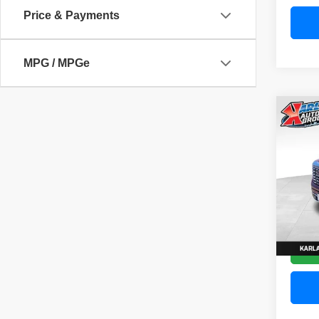
Price & Payments
MPG / MPGe
Co
202
Denal
Pric
VIN:
3
Model
58,83