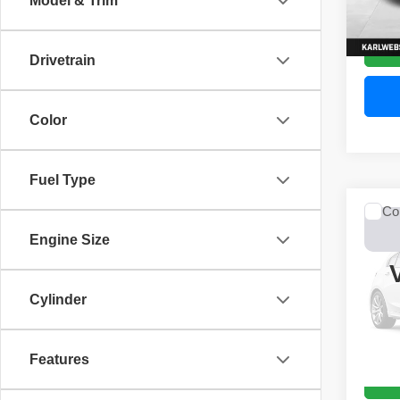
Model & Trim
52,44
Drivetrain
Color
Fuel Type
Co
2017
Engine Size
Unli
VIN:
1
Model
Cylinder
0 mi
Features