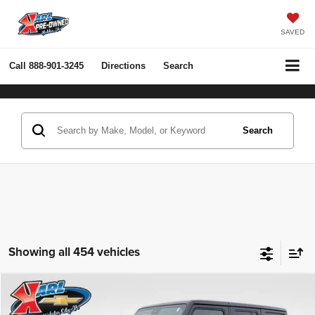
SAVED
Call
888-901-3245
Directions
Search
Search
Showing all 454 vehicles
Compare Vehicle
2022
Jeep Wrangler Unlimited
Rubicon 4x4
BUY
FINANCE