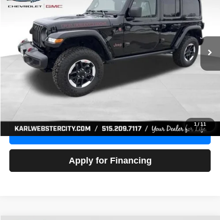
Price Drop
VIN:
1C4HJXFG3NW236286
Stock:
24306Z
Model:
JLJS74
$32,918
52,441 mi
Ext.
Int.
KARL PRICE
More
Click To Call
Get Best Price
1
/
11
Value Your Trade
Apply for Financing