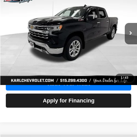
Price Drop
VIN:
1GCUDGE83PZ288552
Stock:
38612A
Model:
CK10543
$46,680
10,201 mi
Ext.
Int.
KARL PRICE
More
Click To Call
Get Best Price
1
/
43
Value Your Trade
Apply for Financing