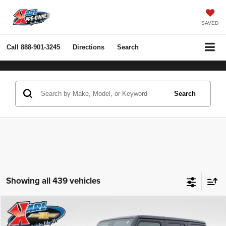
SAVED
Call
888-901-3245
Directions
Search
Search
Showing all 439 vehicles
Compare Vehicle
2022
Jeep Wrangler Unlimited
Rubicon 4x4
BUY
FINANCE