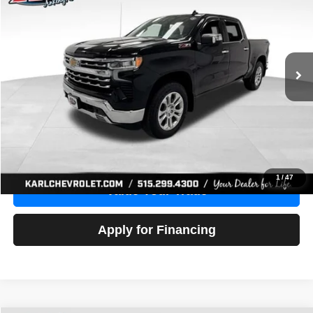
Price Drop
VIN:
1GCUDGE83PZ288552
Stock:
38612A
Model:
CK10543
$46,680
10,201 mi
Ext.
Int.
KARL PRICE
More
Click To Call
Get Best Price
1
/
47
Value Your Trade
Apply for Financing