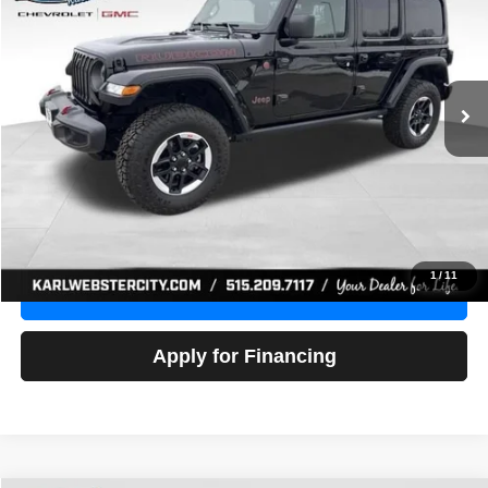
Price Drop
VIN:
1C4HJXFG3NW236286
Stock:
24306Z
Model:
JLJS74
$32,918
52,441 mi
Ext.
Int.
KARL PRICE
More
Click To Call
Get Best Price
1
/
11
Value Your Trade
Apply for Financing