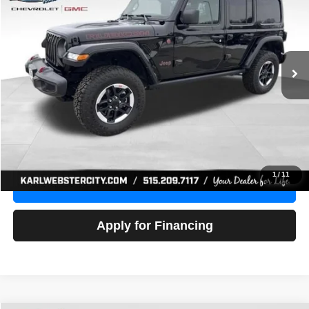
Price Drop
VIN:
1C4HJXFG3NW236286
Stock:
24306Z
Model:
JLJS74
$32,918
52,441 mi
Ext.
Int.
KARL PRICE
More
Click To Call
Get Best Price
1
/
11
Value Your Trade
Apply for Financing