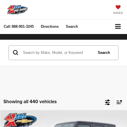
SAVED
Call
888-901-3245
Directions
Search
Search
Showing all 440 vehicles
Compare Vehicle
2022
Jeep Wrangler Unlimited
Rubicon 4x4
BUY
FINANCE