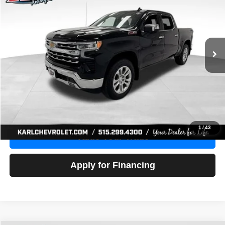
Price Drop
VIN:
1GCUDGE83PZ288552
Stock:
38612A
Model:
CK10543
$46,680
10,201 mi
Ext.
Int.
KARL PRICE
More
Click To Call
Get Best Price
1
/
43
Value Your Trade
Apply for Financing