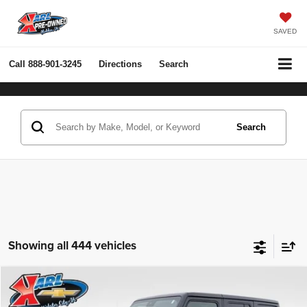
SAVED
Call
888-901-3245
Directions
Search
Search
Showing all 444 vehicles
Compare Vehicle
2022
Jeep Wrangler Unlimited
Rubicon 4x4
BUY
FINANCE