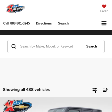
SAVED
Call
888-901-3245
Directions
Search
Search
Showing all 438 vehicles
Compare Vehicle
2022
Jeep Wrangler Unlimited
Rubicon 4x4
BUY
FINANCE