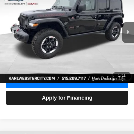
Price Drop
VIN:
1C4HJXFG3NW236286
Stock:
24306Z
Model:
JLJS74
$32,918
52,441 mi
Ext.
Int.
KARL PRICE
More
Click To Call
Get Best Price
1
/
11
Value Your Trade
Apply for Financing