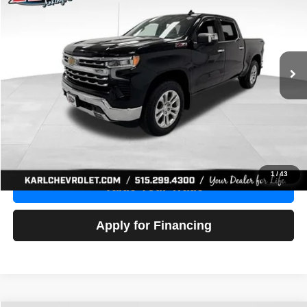
Price Drop
VIN:
1GCUDGE83PZ288552
Stock:
38612A
Model:
CK10543
$46,680
10,201 mi
Ext.
Int.
KARL PRICE
More
Click To Call
Get Best Price
1
/
43
Value Your Trade
Apply for Financing