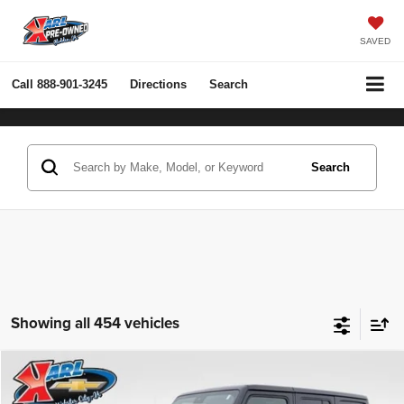
SAVED
Call
888-901-3245
Directions
Search
Search
Showing all 454 vehicles
Compare Vehicle
2022
Jeep Wrangler Unlimited
Rubicon 4x4
BUY
FINANCE