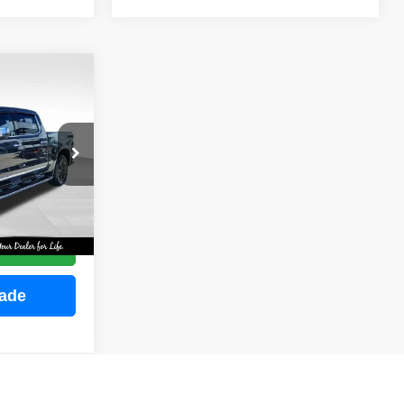
INANCE
ock:
M2255
E
Ext.
Int.
ce
rade