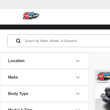
Location
Co
Make
202
Unli
Body Type
Pric
VIN:
1
Model