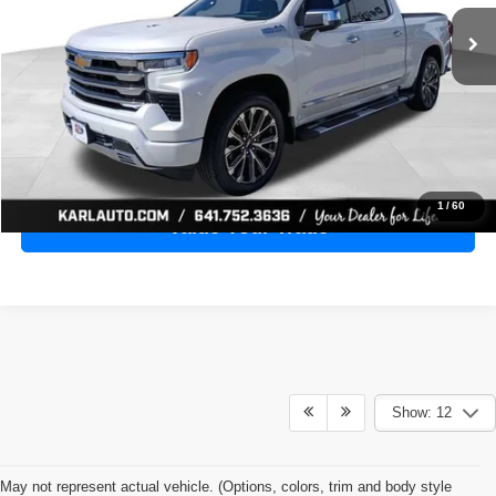
28,398 mi
Ext.
Int.
KARL PRICE
More
Click To Call
Get Best Price
1
/
60
Value Your Trade
Show: 12
May not represent actual vehicle. (Options, colors, trim and body style