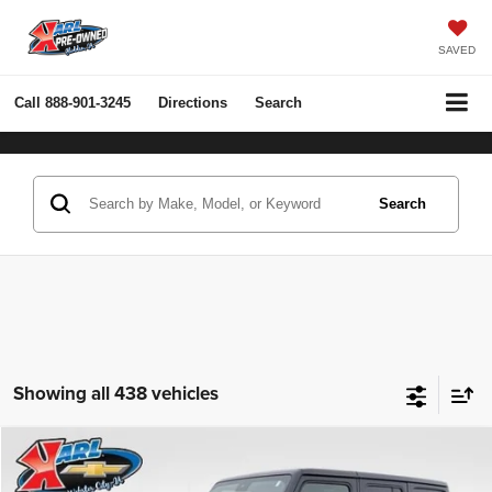
SAVED
Call
888-901-3245
Directions
Search
Search
Showing all 438 vehicles
Compare Vehicle
2022
Jeep Wrangler Unlimited
Rubicon 4x4
BUY
FINANCE