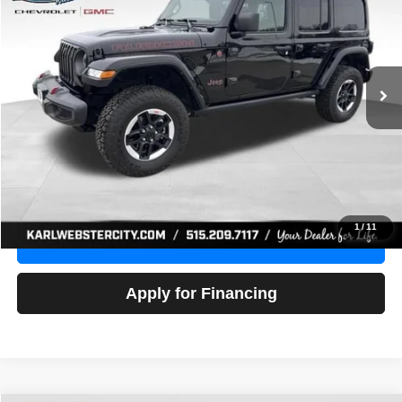
Price Drop
VIN:
1C4HJXFG3NW236286
Stock:
24306Z
Model:
JLJS74
$32,918
52,441 mi
Ext.
Int.
KARL PRICE
More
Click To Call
Get Best Price
1
/
11
Value Your Trade
Apply for Financing