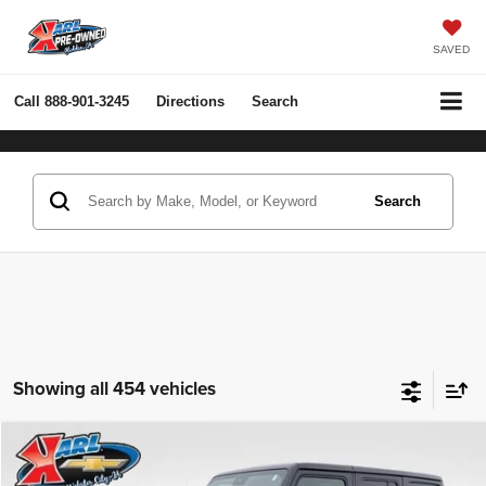
SAVED
Call
888-901-3245
Directions
Search
Search
Showing all 454 vehicles
Compare Vehicle
2022
Jeep Wrangler Unlimited
Rubicon 4x4
BUY
FINANCE