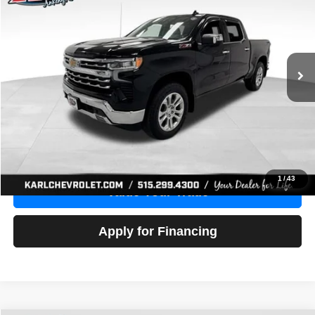
Price Drop
VIN:
1GCUDGE83PZ288552
Stock:
38612A
Model:
CK10543
$46,680
10,201 mi
Ext.
Int.
KARL PRICE
More
Click To Call
Get Best Price
1
/
43
Value Your Trade
Apply for Financing