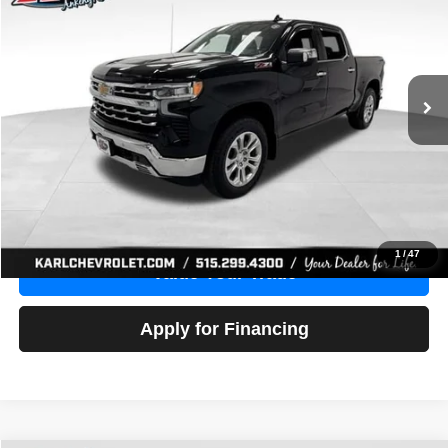
Price Drop
VIN:
1GCUDGE83PZ288552
Stock:
38612A
Model:
CK10543
$46,680
10,201 mi
Ext.
Int.
KARL PRICE
More
Click To Call
Get Best Price
1
/
47
Value Your Trade
Apply for Financing