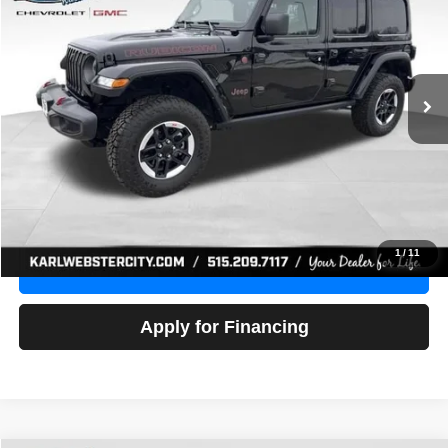
Price Drop
VIN:
1C4HJXFG3NW236286
Stock:
24306Z
Model:
JLJS74
$32,918
52,441 mi
Ext.
Int.
KARL PRICE
More
Click To Call
Get Best Price
1
/
11
Value Your Trade
Apply for Financing