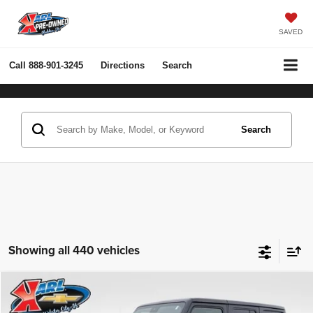
SAVED
Call
888-901-3245
Directions
Search
Search
Showing all 440 vehicles
Compare Vehicle
2022
Jeep Wrangler Unlimited
Rubicon 4x4
BUY
FINANCE