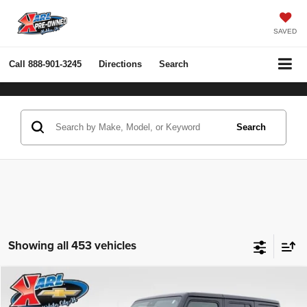
SAVED
Call
888-901-3245
Directions
Search
Search
Showing all 453 vehicles
Compare Vehicle
2022
Jeep Wrangler Unlimited
Rubicon 4x4
BUY
FINANCE