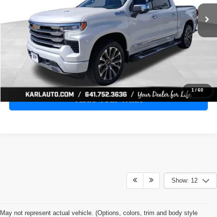
28,398 mi
Ext.
Int.
KARL PRICE
More
Click To Call
Get Best Price
1
/
60
Value Your Trade
Show: 12
May not represent actual vehicle. (Options, colors, trim and body style