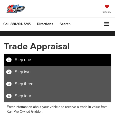
SAVED
Call
888-901-3245
Directions
Search
Trade Appraisal
Step one
1
Step two
2
Step three
3
Step four
4
Enter information about your vehicle to receive a trade-in value from
Karl Pre-Owned Glidden.