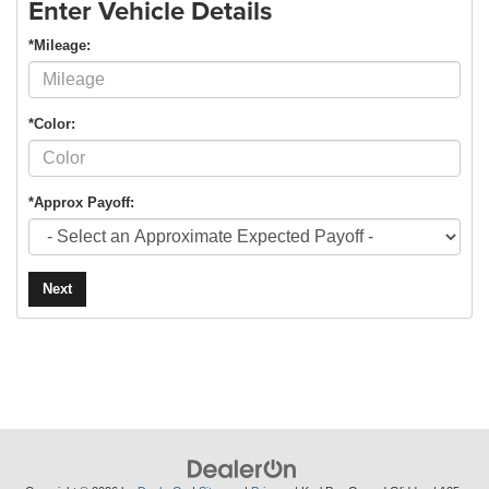
Enter Vehicle Details
*Mileage:
*Color:
*Approx Payoff:
Next