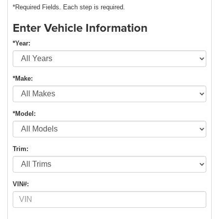
*Required Fields. Each step is required.
Enter Vehicle Information
*Year:
*Make:
*Model:
Trim:
VIN#: