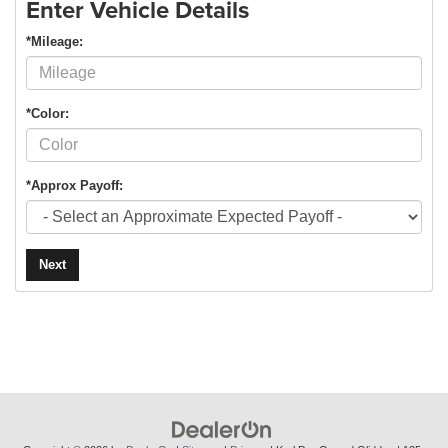
Enter Vehicle Details
*Mileage:
*Color:
*Approx Payoff:
Next