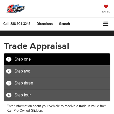
SAVED
Call
888-901-3245
Directions
Search
Trade Appraisal
Step one
1
Step two
2
Step three
3
Step four
4
Enter information about your vehicle to receive a trade-in value from
Karl Pre-Owned Glidden.