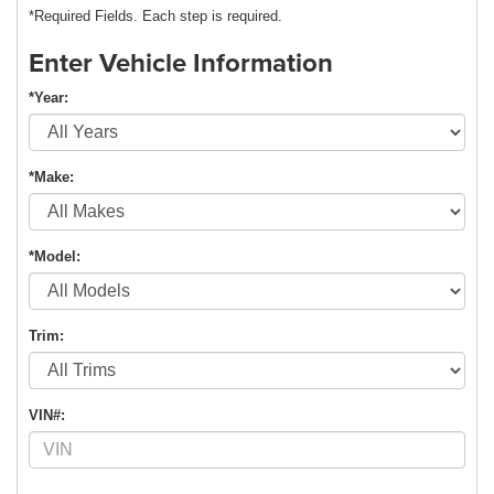
*Required Fields. Each step is required.
Enter Vehicle Information
*Year:
*Make:
*Model:
Trim:
VIN#: